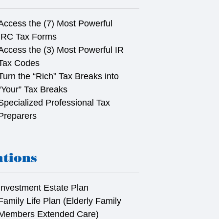
Access the (7) Most Powerful
IRC Tax Forms
Access the (3) Most Powerful IR
Tax Codes
Turn the “Rich” Tax Breaks into
“Your” Tax Breaks
Specialized Professional Tax
Preparers
ations
Investment Estate Plan
Family Life Plan (Elderly Family
Members Extended Care)