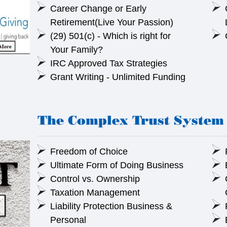
Career Change or Early
Retirement(Live Your Passion)
(29) 501(c) - Which is right for
Your Family?
IRC Approved Tax Strategies
Grant Writing - Unlimited Funding
The Complex Trust System 
Freedom of Choice
Ultimate Form of Doing Business
Control vs. Ownership
Taxation Management
Liability Protection Business &
Personal