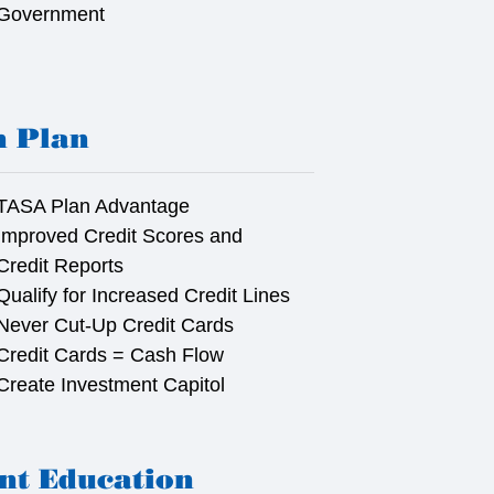
Government
n Plan
TASA Plan Advantage
Improved Credit Scores and
Credit Reports
Qualify for Increased Credit Lines
Never Cut-Up Credit Cards
Credit Cards = Cash Flow
Create Investment Capitol
nt Education