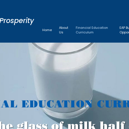
Prosperity
About
Financial Education
EAP B
Home
Us
Curriculum
Oppor
IAL EDUCATION CUR
he glass of milk hal