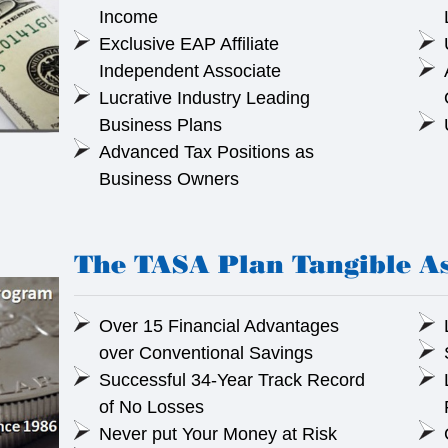
Income
Exclusive EAP Affiliate
Independent Associate
Lucrative Industry Leading
Business Plans
Advanced Tax Positions as
Business Owners
The TASA Plan Tangible As
Over 15 Financial Advantages
over Conventional Savings
Successful 34-Year Track Record
of No Losses
Never put Your Money at Risk