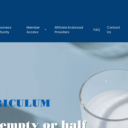
usiness
Member
Affiliate Endorsed
Contact
FAQ
tunity
Access
Providers
Us
RICULUM
f empty or half