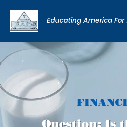
Educating America For 
FINANC
Question: Is t