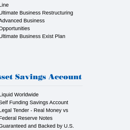
Line
Ultimate Business Restructuring
Advanced Business
Opportunities
Ultimate Business Exist Plan
set Savings Account
Liquid Worldwide
Self Funding Savings Account
Legal Tender - Real Money vs
Federal Reserve Notes
Guaranteed and Backed by U.S.