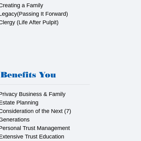
Creating a Family
Legacy(Passing It Forward)
Clergy (Life After Pulpit)
Benefits You
Privacy Business & Family
Estate Planning
Consideration of the Next (7)
Generations
Personal Trust Management
Extensive Trust Education