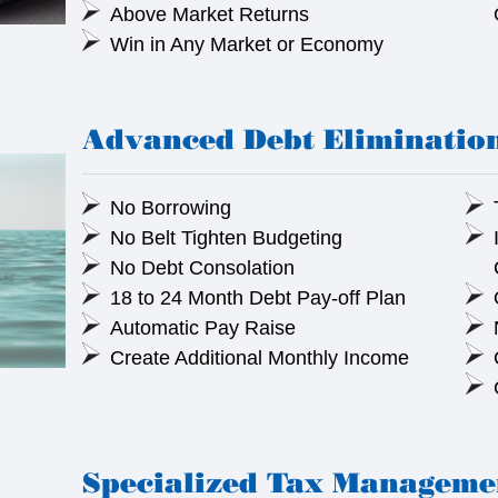
Above Market Returns
Win in Any Market or Economy
Advanced Debt Eliminatio
No Borrowing
No Belt Tighten Budgeting
No Debt Consolation
18 to 24 Month Debt Pay-off Plan
Automatic Pay Raise
Create Additional Monthly Income
Specialized Tax Manageme