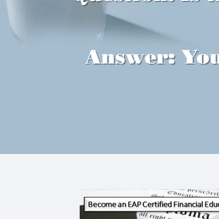
Answer: You