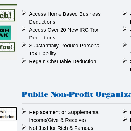
Access Home Based Business
Deductions
Access Over 20 New IRC Tax
Deductions
Substantially Reduce Personal
Tax Liability
Regain Charitable Deduction
Public Non-Profit Organiz
Replacement or Supplemental
Income(Give & Receive)
Not Just for Rich & Famous