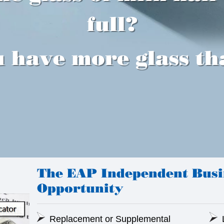
full?
 have more glass th
The EAP Independent Bus
Opportunity
Replacement or Supplemental