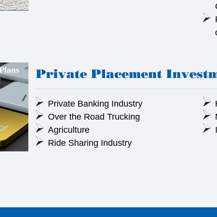
Private Placement Invest
Private Banking Industry
Over the Road Trucking
Agriculture
Ride Sharing Industry