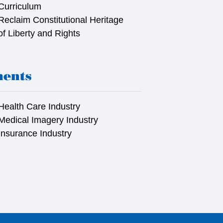
Curriculum
Reclaim Constitutional Heritage
of Liberty and Rights
ments
Health Care Industry
Medical Imagery Industry
Insurance Industry