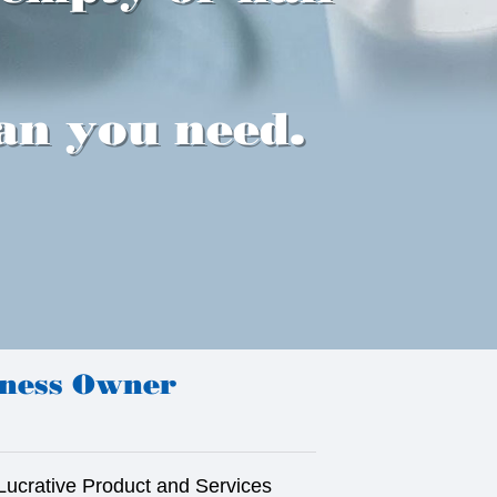
an you need.
iness Owner
Lucrative Product and Services