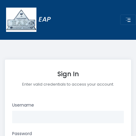
EAP
Sign In
Enter valid credentials to access your account.
Username
Password