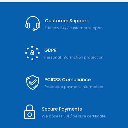
Customer Support
Friendly 24/7 customer support
GDPR
Personal information protection
PCIDSS Compliance
Protected payment information
Secure Payments
We posess SSL / Secure сertificate