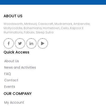
ABOUT US
Woodsworth, Mintwud, Casacraft, Mudramark, Amberville,
Mollycoddle, Bohemiana, Hometown, Cello, Kapoor E
Illuminations, Fabuliv, Sleep Sutra
Quick Access
About Us
News and Activities
FAQ
Contact
Events
OUR COMPANY
My Account