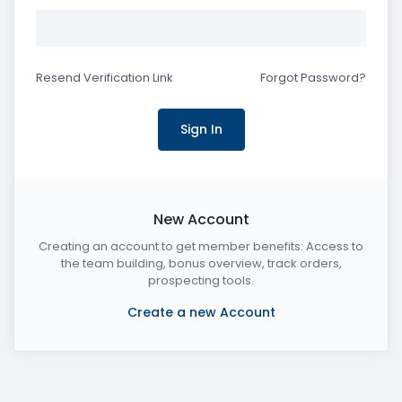
Resend Verification Link
Forgot Password?
New Account
Creating an account to get member benefits: Access to
the team building, bonus overview, track orders,
prospecting tools.
Create a new Account